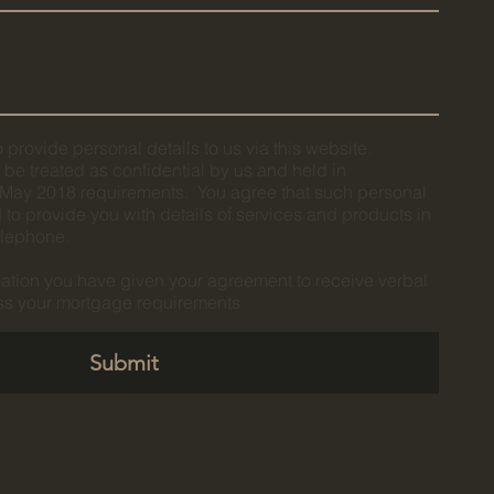
 provide personal details to us via this website.
l be treated as confidential by us and held in
ay 2018 requirements. You agree that such personal
to provide you with details of services and products in
telephone.
mation you have given your agreement to receive verbal
uss your mortgage requirements
Submit