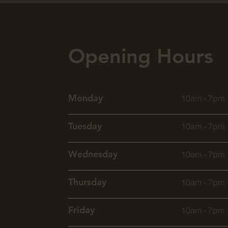
Opening Hours
Monday
10am - 7pm
Tuesday
10am - 7pm
Wednesday
10am - 7pm
Thursday
10am - 7pm
Friday
10am - 7pm