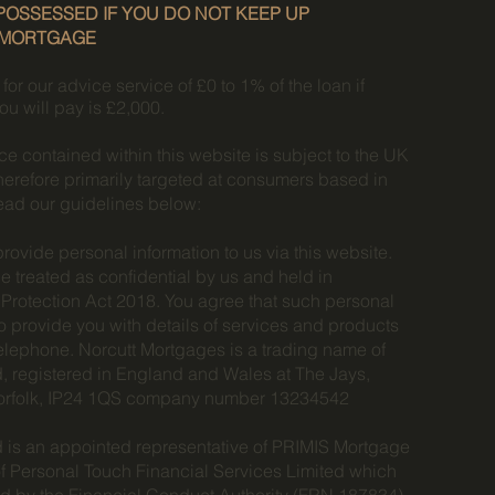
OSSESSED IF YOU DO NOT KEEP UP
 MORTGAGE
r our advice service of £0 to 1% of the loan if
ou will pay is £2,000.
e contained within this website is subject to the UK
herefore primarily targeted at consumers based in
ead our guidelines below:
provide personal information to us via this website.
be treated as confidential by us and held in
Protection Act 2018. You agree that such personal
o provide you with details of services and products
 telephone. Norcutt Mortgages is a trading name of
, registered in England and Wales at The Jays,
orfolk, IP24 1QS company number 13234542
 is an appointed representative of PRIMIS Mortgage
f Personal Touch Financial Services Limited which