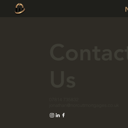
Contac
Us
07814 735832
jonathan@norcuttmortgages.co.uk