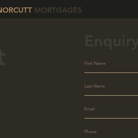
NORCUTT
MORTGAGES
Enquir
t