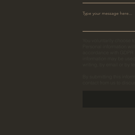
You voluntarily choose to
Personal information wil
accordance with GDPR M
information may be used 
writing, by email or by 
By submitting this infor
contact from us to disc