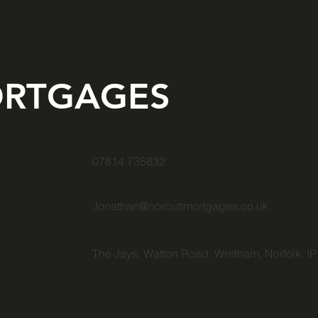
RTGAGES
07814 735832
Jonathan@norcuttmortgages.co.uk
The Jays, Watton Road, Wretham, Norfolk, I