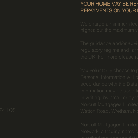
YOUR HOME MAY BE REP
REPAYMENTS ON YOUR
We charge a minimum fee fo
higher, but the maximum y
The guidance and/or advic
regulatory regime and is t
the UK. For more please r
You voluntarily choose to 
Personal information will 
accordance with the Data 
information may be used t
in writing, by email or by
Norcutt Mortgages Limited
P24 1QS
Watton Road, Wretham, N
Norcutt Mortgages Limited
Network, a trading name o